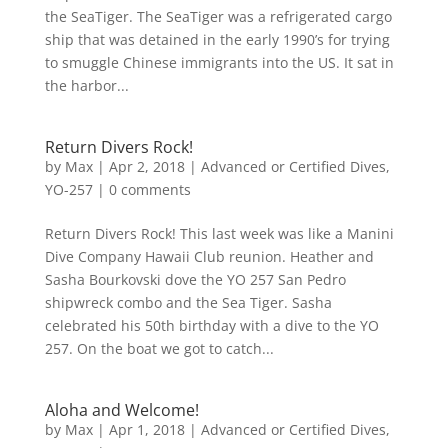
the SeaTiger. The SeaTiger was a refrigerated cargo
ship that was detained in the early 1990’s for trying
to smuggle Chinese immigrants into the US. It sat in
the harbor...
Return Divers Rock!
by
Max
|
Apr 2, 2018
|
Advanced or Certified Dives
,
YO-257
|
0 comments
Return Divers Rock! This last week was like a Manini
Dive Company Hawaii Club reunion. Heather and
Sasha Bourkovski dove the YO 257 San Pedro
shipwreck combo and the Sea Tiger. Sasha
celebrated his 50th birthday with a dive to the YO
257. On the boat we got to catch...
Aloha and Welcome!
by
Max
|
Apr 1, 2018
|
Advanced or Certified Dives
,