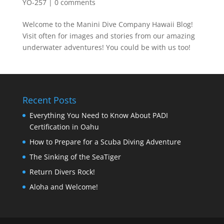
YO-257
|
0 comments
Welcome to the Manini Dive Company Hawaii Blog!
Visit often for images and stories from our amazing
underwater adventures! You could be with us too!
Recent Posts
Everything You Need to Know About PADI
Certification in Oahu
How to Prepare for a Scuba Diving Adventure
The Sinking of the SeaTiger
Return Divers Rock!
Aloha and Welcome!