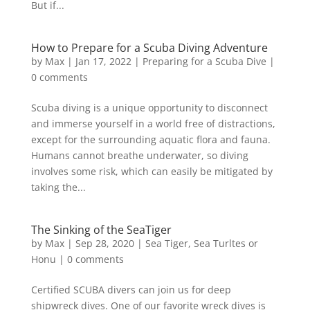
But if...
How to Prepare for a Scuba Diving Adventure
by
Max
|
Jan 17, 2022
|
Preparing for a Scuba Dive
|
0 comments
Scuba diving is a unique opportunity to disconnect
and immerse yourself in a world free of distractions,
except for the surrounding aquatic flora and fauna.
Humans cannot breathe underwater, so diving
involves some risk, which can easily be mitigated by
taking the...
The Sinking of the SeaTiger
by
Max
|
Sep 28, 2020
|
Sea Tiger
,
Sea Turltes or
Honu
|
0 comments
Certified SCUBA divers can join us for deep
shipwreck dives. One of our favorite wreck dives is