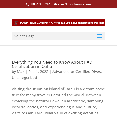
808-291-0212
max@mdchawaii.com
Select Page
Everything You Need to Know About PADI
Certification in Oahu
by
Max
|
Feb 1, 2022
|
Advanced or Certified Dives
,
Uncategorized
Visiting the stunning island of Oahu is a dream come
true for many travelers around the world. Between
exploring the natural Hawaiian landscape, sampling
local delicacies, and experiencing island culture,
visits to Oahu are usually full of exciting activities.